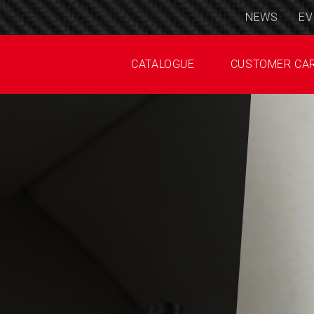
NEWS
EV
CATALOGUE
CUSTOMER CA