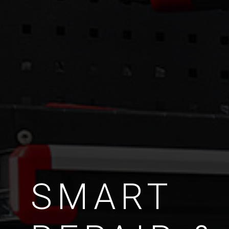
SMART