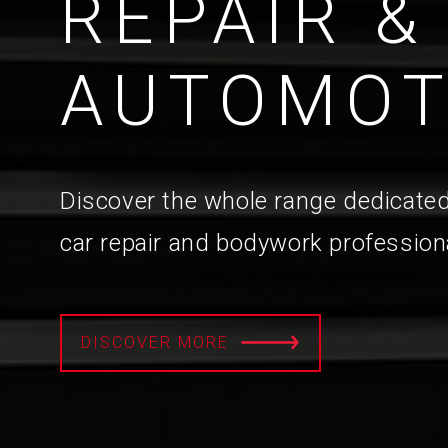
REPAIR &
AUTOMOT
Discover the whole range dedicated
car repair and bodywork profession
DISCOVER MORE