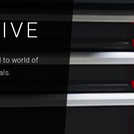
IVE
 to world of
als.