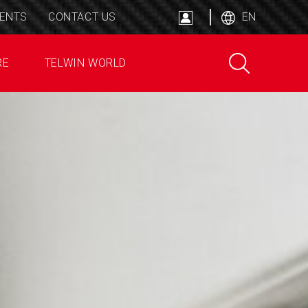
ENTS
CONTACT US
EN
RE
TELWIN WORLD