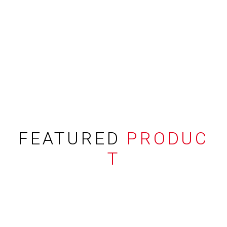
FEATURED
PRODUC
T