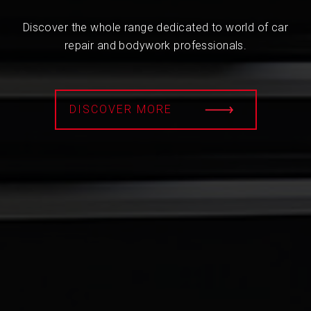
Discover the whole range dedicated to world of car
repair and bodywork professionals.
DISCOVER MORE