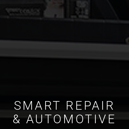
SMART REPAIR
& AUTOMOTIVE