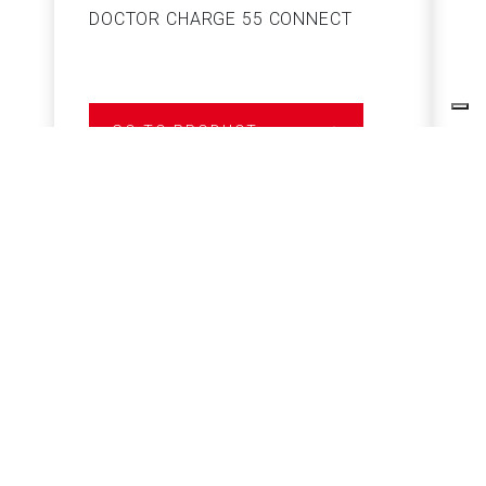
DOCTOR CHARGE 55 CONNECT
S
GO TO PRODUCT