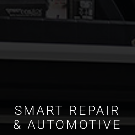
SMART REPAIR
& AUTOMOTIVE