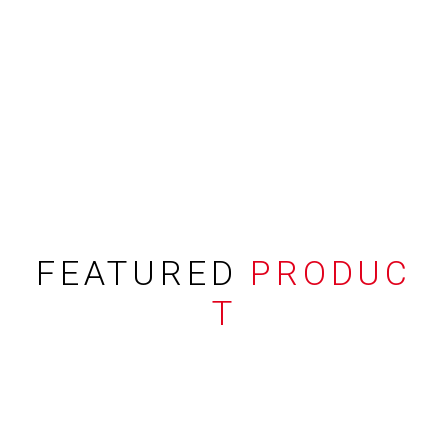
FEATURED
PRODUC
T