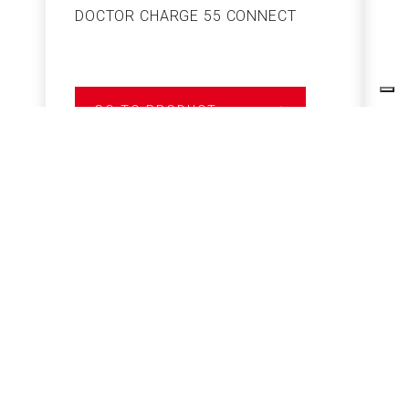
DOCTOR CHARGE 55 CONNECT
S
GO TO PRODUCT