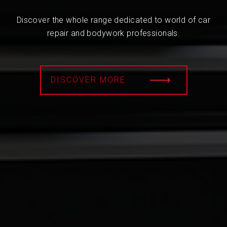
Discover the whole range dedicated to world of car
repair and bodywork professionals.
DISCOVER MORE