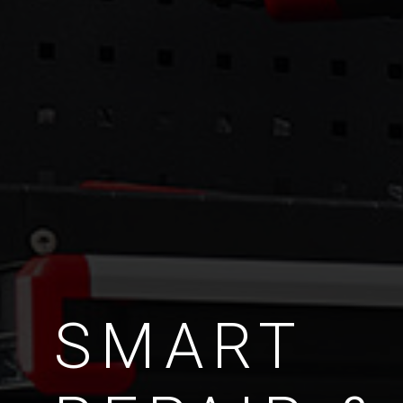
SMART