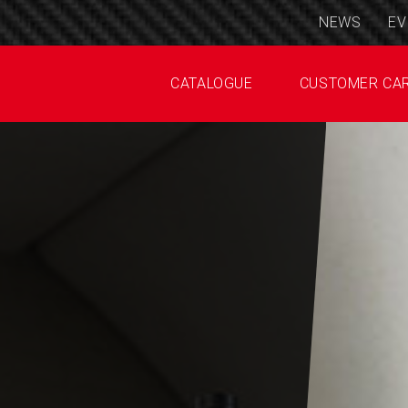
NEWS
EV
CATALOGUE
CUSTOMER CA