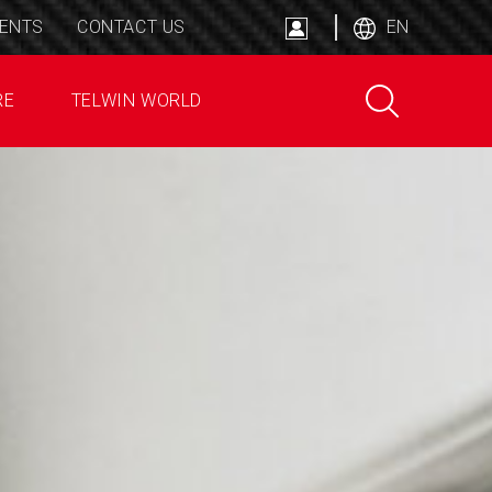
ENTS
CONTACT US
EN
RE
TELWIN WORLD