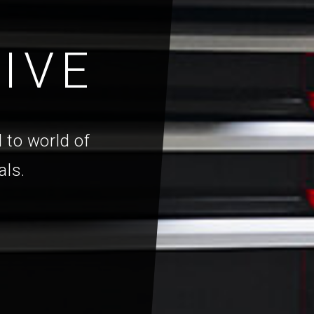
IVE
 to world of
als.