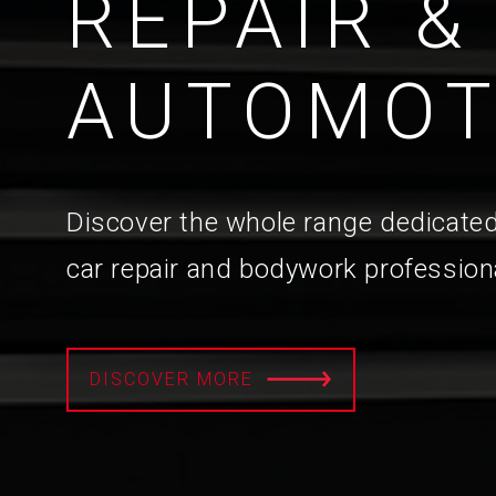
REPAIR &
AUTOMOT
Discover the whole range dedicated
car repair and bodywork profession
DISCOVER MORE