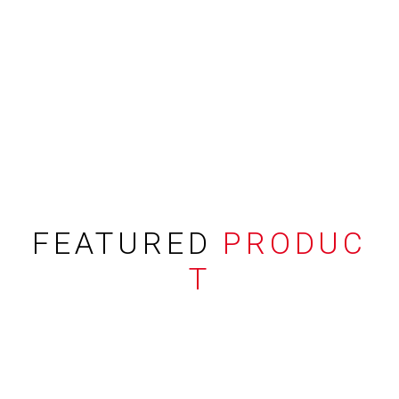
FEATURED
PRODUC
T