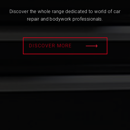
Discover the whole range dedicated to world of car
repair and bodywork professionals.
DISCOVER MORE