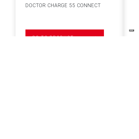
DOCTOR CHARGE 55 CONNECT
S
GO TO PRODUCT