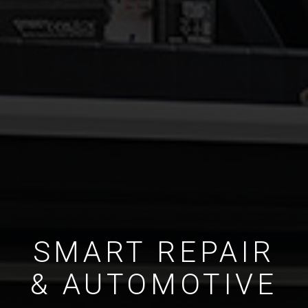
SMART REPAIR
& AUTOMOTIVE