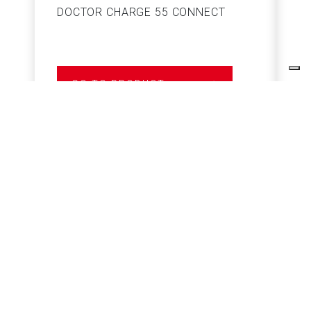
DOCTOR CHARGE 55 CONNECT
S
GO TO PRODUCT