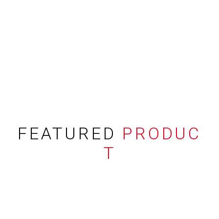
FEATURED
PRODUC
T