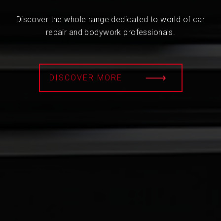
Discover the whole range dedicated to world of car
repair and bodywork professionals.
DISCOVER MORE