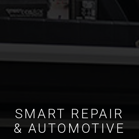
SMART REPAIR
& AUTOMOTIVE