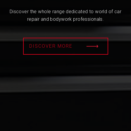
Discover the whole range dedicated to world of car
repair and bodywork professionals.
DISCOVER MORE