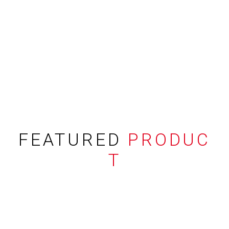
FEATURED
PRODUC
T