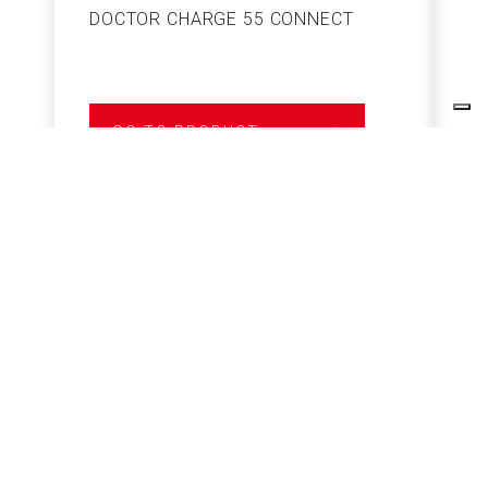
DOCTOR CHARGE 55 CONNECT
S
GO TO PRODUCT