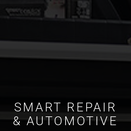
SMART REPAIR
& AUTOMOTIVE