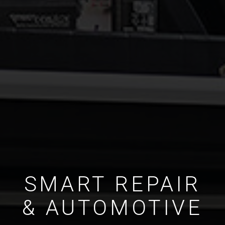
SMART REPAIR
& AUTOMOTIVE