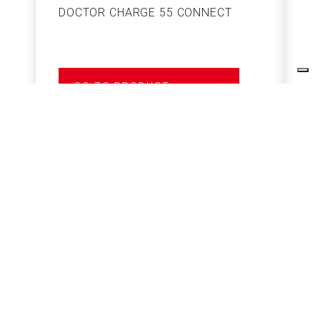
DOCTOR CHARGE 55 CONNECT
S
GO TO PRODUCT