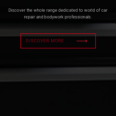
Discover the whole range dedicated to world of car
repair and bodywork professionals.
DISCOVER MORE