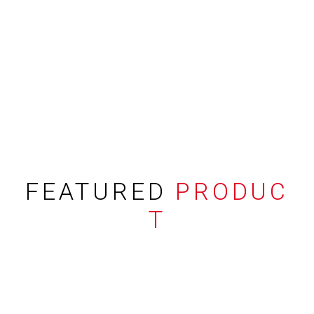
FEATURED
PRODUC
T