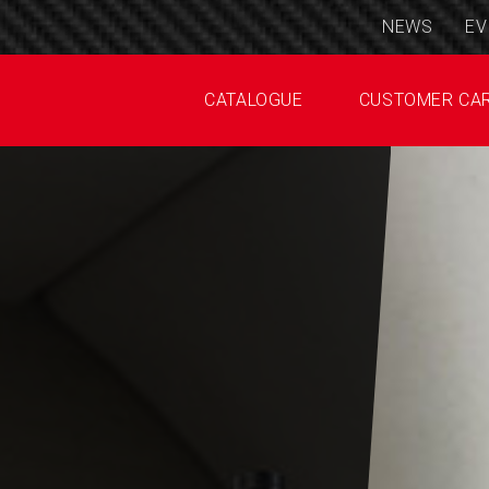
NEWS
EV
CATALOGUE
CUSTOMER CA