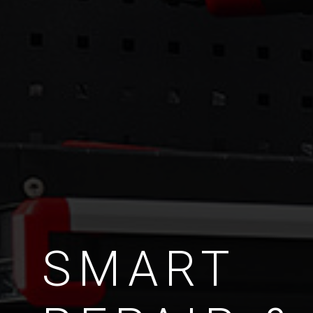
SMART