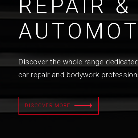
REPAIR &
AUTOMOT
Discover the whole range dedicated
car repair and bodywork profession
DISCOVER MORE