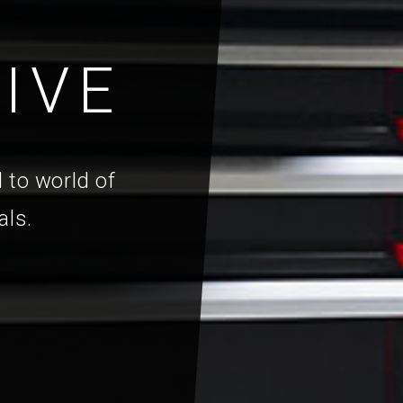
IVE
 to world of
als.