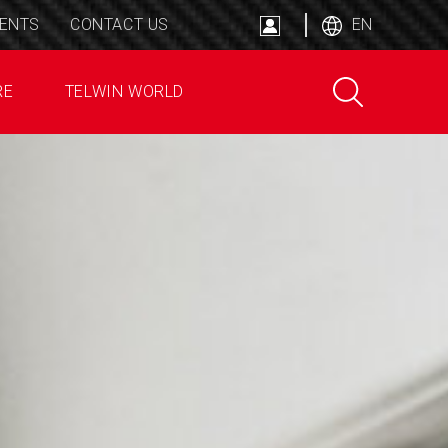
ENTS
CONTACT US
EN
RE
TELWIN WORLD