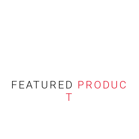
FEATURED
PRODUC
T