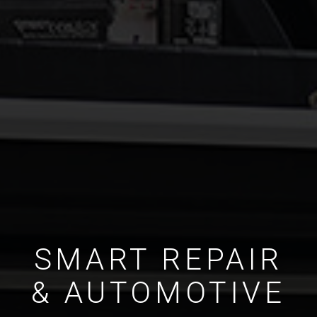
SMART REPAIR
& AUTOMOTIVE