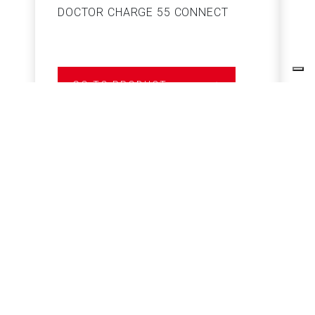
DOCTOR CHARGE 55 CONNECT
S
GO TO PRODUCT