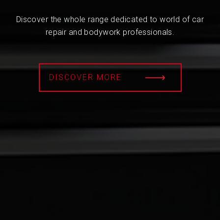
Discover the whole range dedicated to world of car
repair and bodywork professionals.
DISCOVER MORE