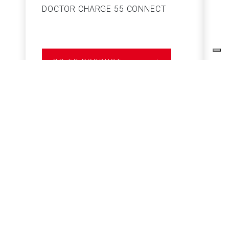
DOCTOR CHARGE 55 CONNECT
S
GO TO PRODUCT