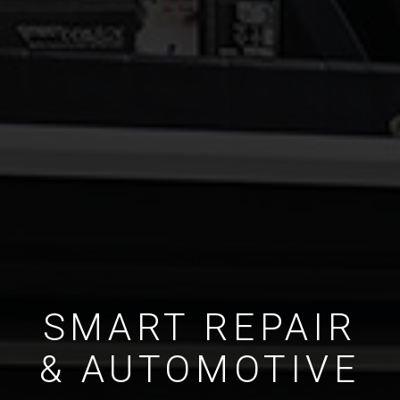
SMART REPAIR
& AUTOMOTIVE