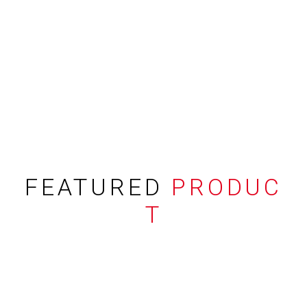
FEATURED
PRODUC
T