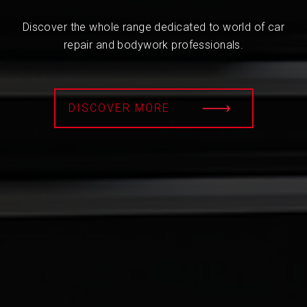
Discover the whole range dedicated to world of car
repair and bodywork professionals.
DISCOVER MORE