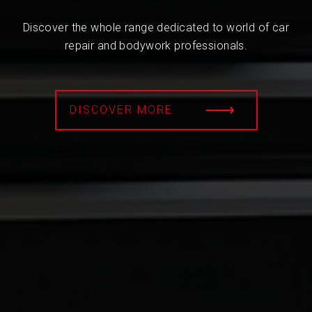
Discover the whole range dedicated to world of car
repair and bodywork professionals.
DISCOVER MORE