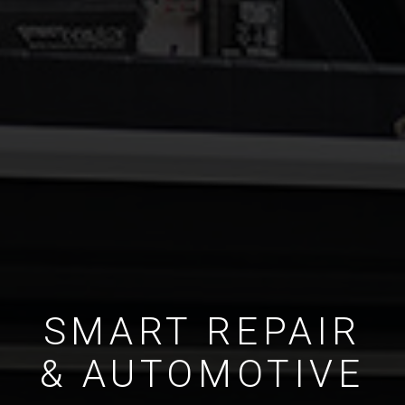
SMART REPAIR
& AUTOMOTIVE