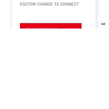
DOCTOR CHARGE 55 CONNECT
S
GO TO PRODUCT