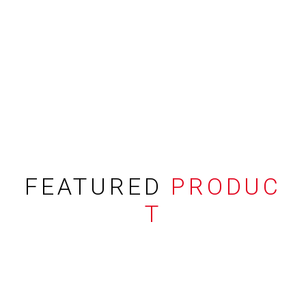
FEATURED
PRODUC
T