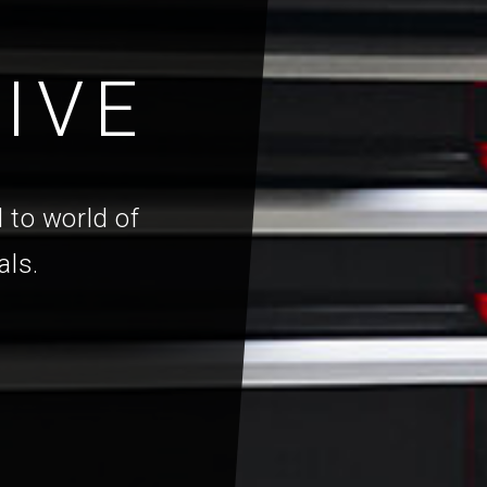
IVE
 to world of
als.