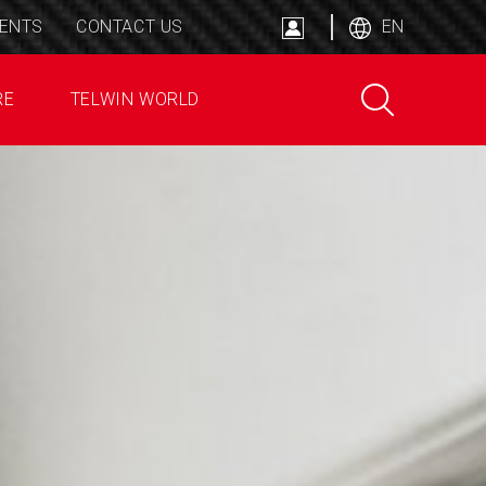
ENTS
CONTACT US
EN
RE
TELWIN WORLD