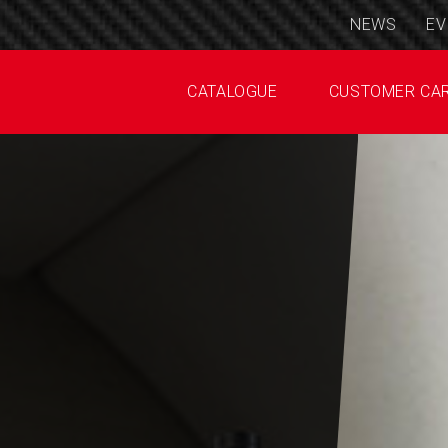
NEWS
EV
CATALOGUE
CUSTOMER CA