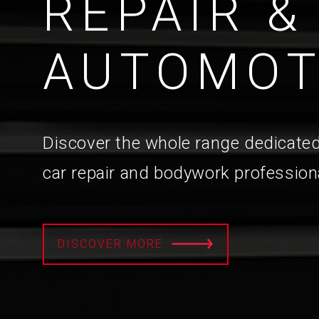
REPAIR &
AUTOMOT
Discover the whole range dedicated
car repair and bodywork profession
DISCOVER MORE