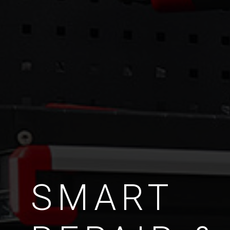
SMART