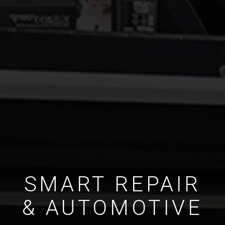
SMART REPAIR
& AUTOMOTIVE