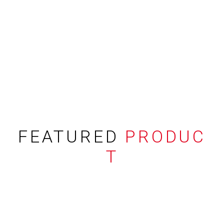
FEATURED
PRODUC
T