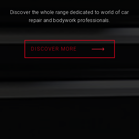
Discover the whole range dedicated to world of car
repair and bodywork professionals.
DISCOVER MORE