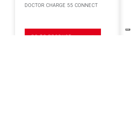
DOCTOR CHARGE 55 CONNECT
S
GO TO PRODUCT