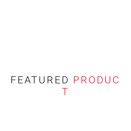
FEATURED
PRODUC
T