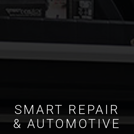
SMART REPAIR
& AUTOMOTIVE