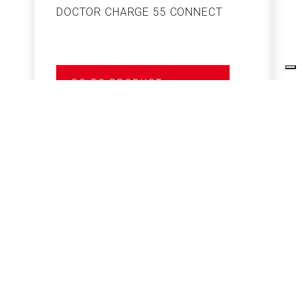
DOCTOR CHARGE 55 CONNECT
S
GO TO PRODUCT