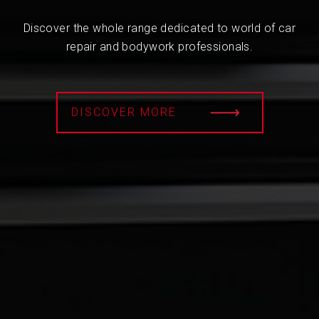
Discover the whole range dedicated to world of car
repair and bodywork professionals.
DISCOVER MORE