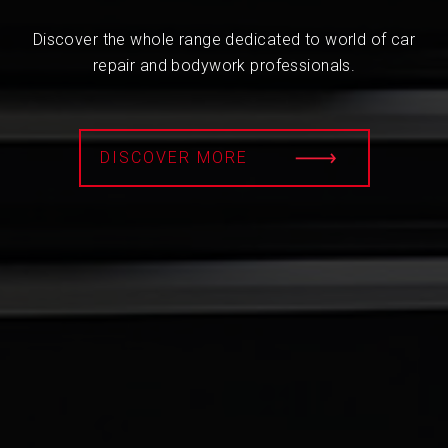
Discover the whole range dedicated to world of car
repair and bodywork professionals.
DISCOVER MORE