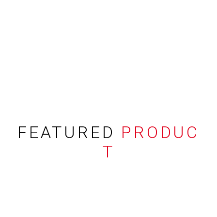
FEATURED
PRODUC
T