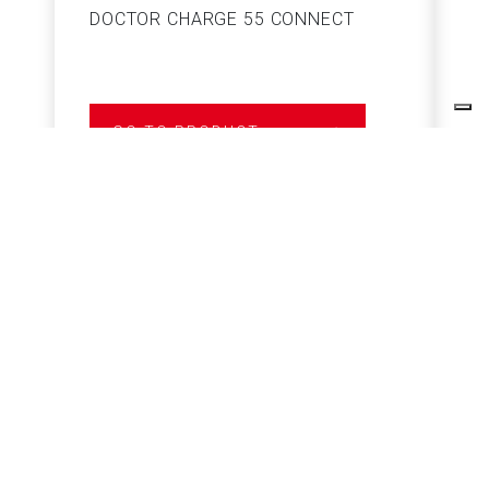
DOCTOR CHARGE 55 CONNECT
S
GO TO PRODUCT