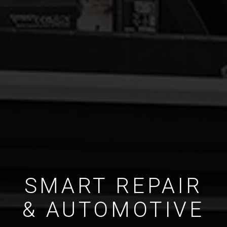
SMART REPAIR
& AUTOMOTIVE