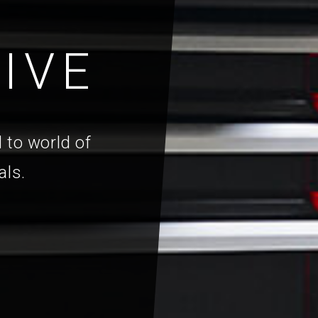
IVE
 to world of
als.