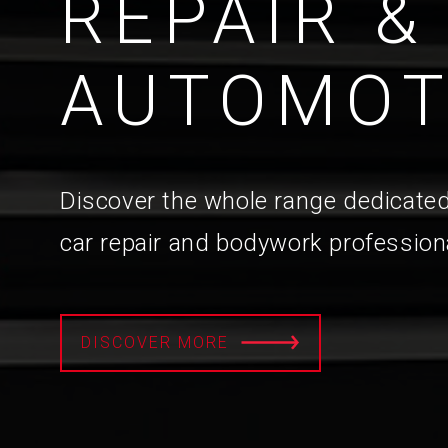
REPAIR &
AUTOMOT
Discover the whole range dedicated
car repair and bodywork profession
DISCOVER MORE