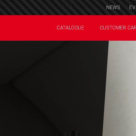
NEWS
EV
CATALOGUE
CUSTOMER CA