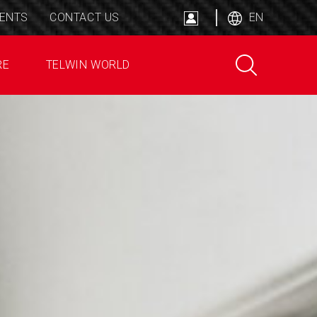
ENTS
CONTACT US
EN
RE
TELWIN WORLD