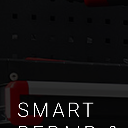
SMART