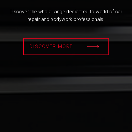
Discover the whole range dedicated to world of car
repair and bodywork professionals.
DISCOVER MORE