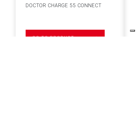
DOCTOR CHARGE 55 CONNECT
S
GO TO PRODUCT