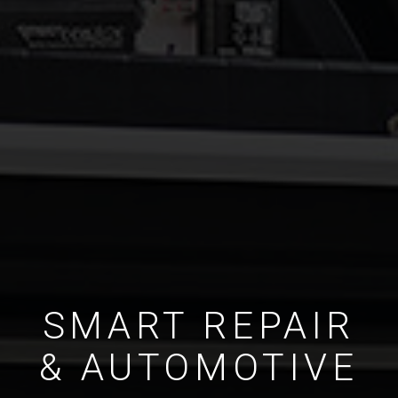
SMART REPAIR
& AUTOMOTIVE