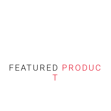
FEATURED
PRODUC
T