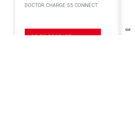
DOCTOR CHARGE 55 CONNECT
S
GO TO PRODUCT