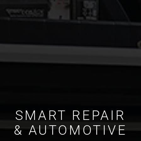
SMART REPAIR
& AUTOMOTIVE