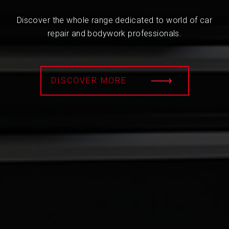
Discover the whole range dedicated to world of car
repair and bodywork professionals.
DISCOVER MORE