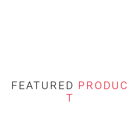
FEATURED
PRODUC
T