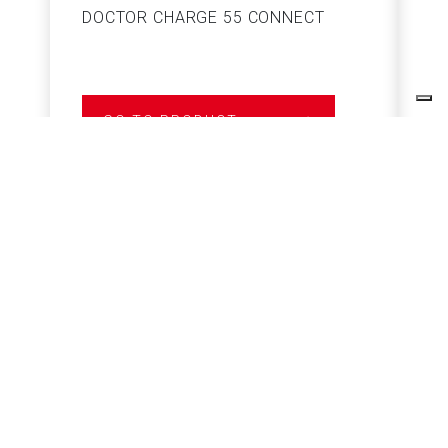
DOCTOR CHARGE 55 CONNECT
S
GO TO PRODUCT