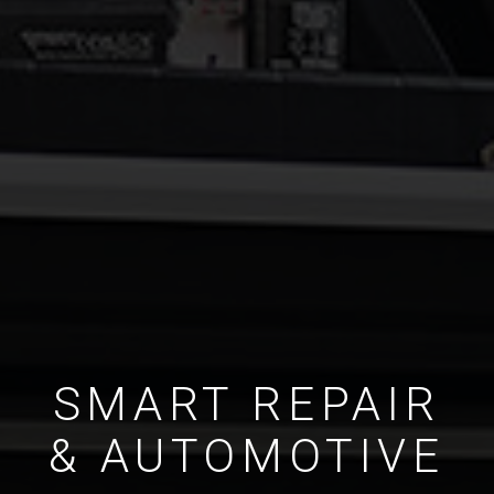
SMART REPAIR
& AUTOMOTIVE