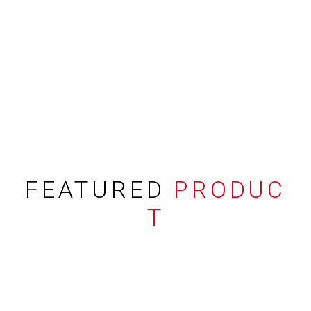
FEATURED
PRODUC
T