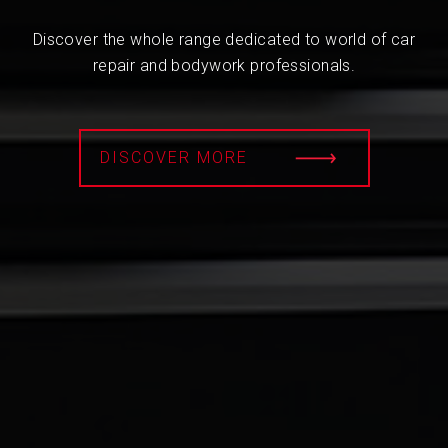
Discover the whole range dedicated to world of car
repair and bodywork professionals.
DISCOVER MORE