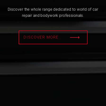
Discover the whole range dedicated to world of car
repair and bodywork professionals.
DISCOVER MORE