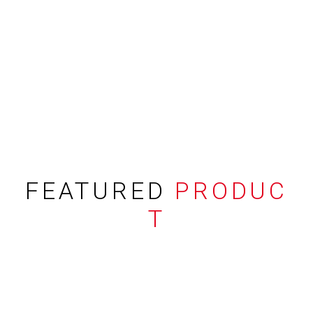
FEATURED
PRODUC
T