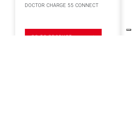
DOCTOR CHARGE 55 CONNECT
S
GO TO PRODUCT