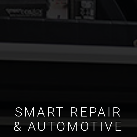
SMART REPAIR
& AUTOMOTIVE