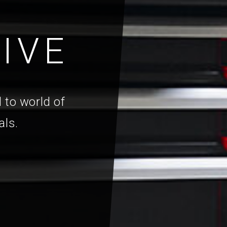
IVE
 to world of
als.