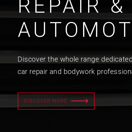
REPAIR &
AUTOMOT
Discover the whole range dedicated
car repair and bodywork profession
DISCOVER MORE