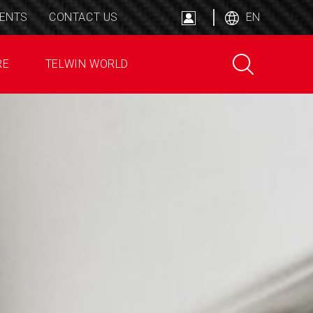
ENTS
CONTACT US
EN
RE
TELWIN WORLD