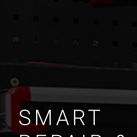
SMART