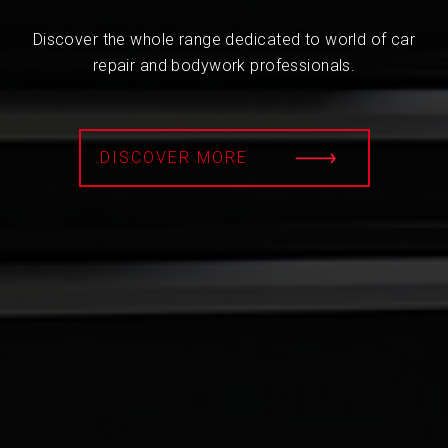
Discover the whole range dedicated to world of car
repair and bodywork professionals.
DISCOVER MORE