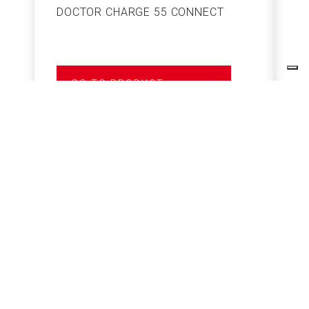
DOCTOR CHARGE 55 CONNECT
S
GO TO PRODUCT