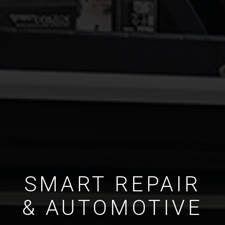
SMART REPAIR
& AUTOMOTIVE