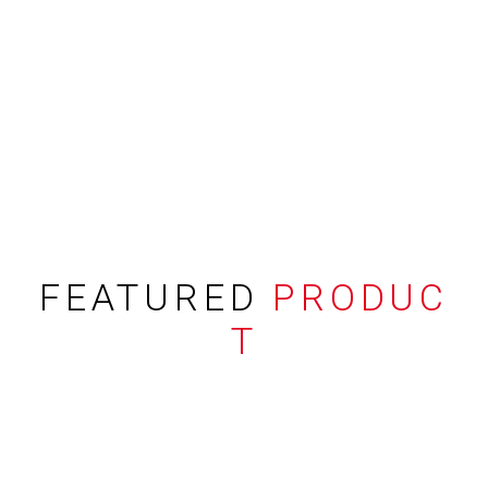
FEATURED
PRODUC
T