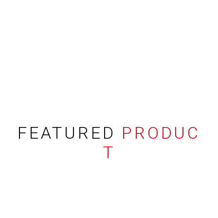
FEATURED
PRODUC
T