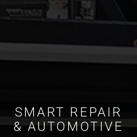
SMART REPAIR
& AUTOMOTIVE