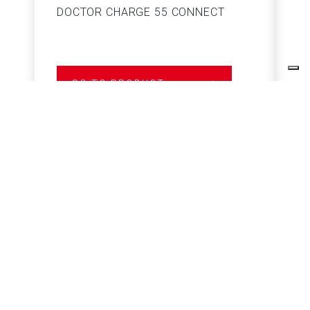
DOCTOR CHARGE 55 CONNECT
S
GO TO PRODUCT