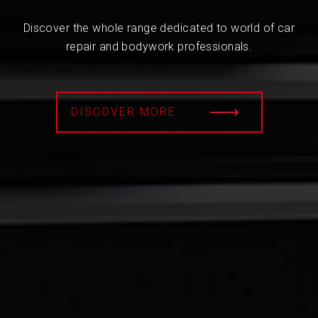
Discover the whole range dedicated to world of car
repair and bodywork professionals.
DISCOVER MORE