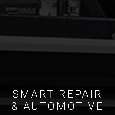
SMART REPAIR
& AUTOMOTIVE