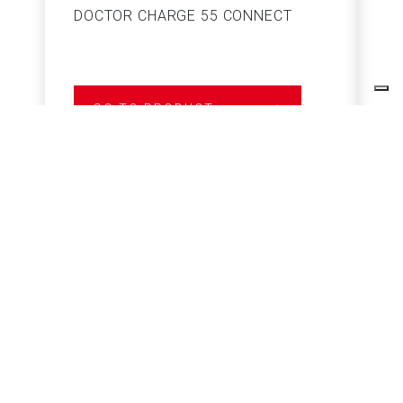
DOCTOR CHARGE 55 CONNECT
S
GO TO PRODUCT