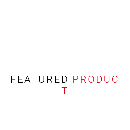
FEATURED
PRODUC
T