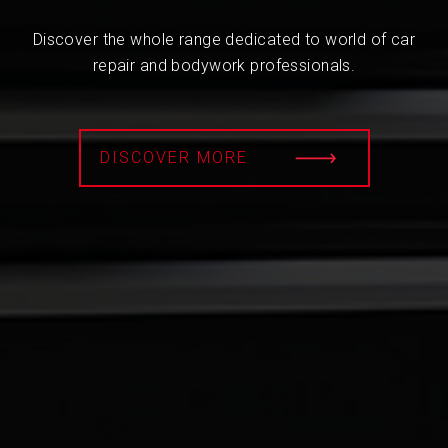
Discover the whole range dedicated to world of car
repair and bodywork professionals.
DISCOVER MORE