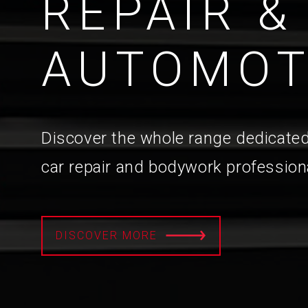
REPAIR &
AUTOMOT
Discover the whole range dedicated
car repair and bodywork profession
DISCOVER MORE