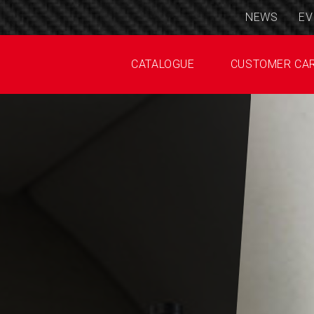
NEWS
EV
CATALOGUE
CUSTOMER CA