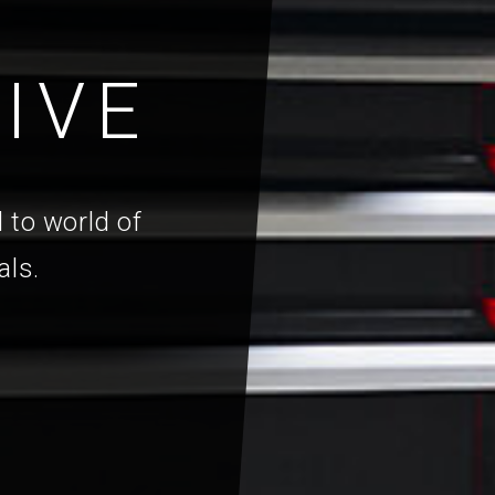
IVE
 to world of
als.