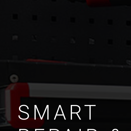
SMART