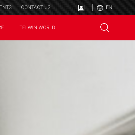
ENTS
CONTACT US
EN
RE
TELWIN WORLD