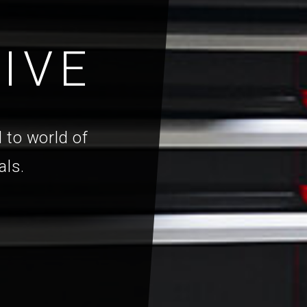
IVE
 to world of
als.