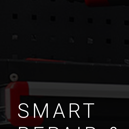
SMART