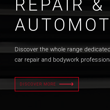
REPAIR &
AUTOMOT
Discover the whole range dedicated
car repair and bodywork profession
DISCOVER MORE