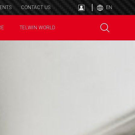
ENTS
CONTACT US
EN
RE
TELWIN WORLD