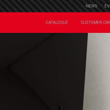
NEWS
EV
CATALOGUE
CUSTOMER CA