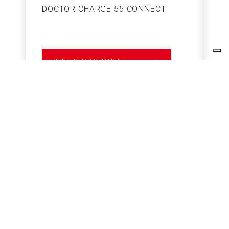
DOCTOR CHARGE 55 CONNECT
S
GO TO PRODUCT