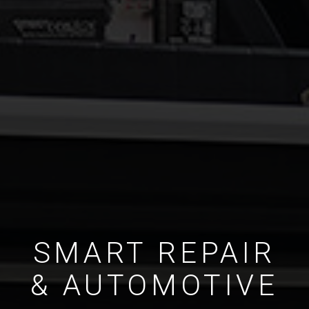
SMART REPAIR
& AUTOMOTIVE