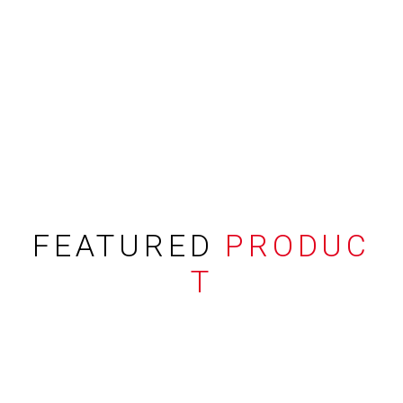
FEATURED
PRODUC
T