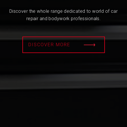
Discover the whole range dedicated to world of car
repair and bodywork professionals.
DISCOVER MORE