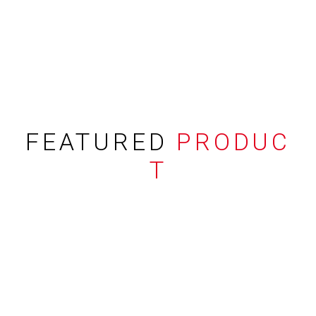
FEATURED
PRODUC
T