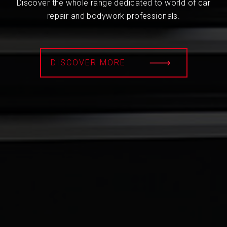
Discover the whole range dedicated to world of car
repair and bodywork professionals.
DISCOVER MORE