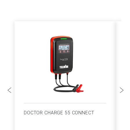
DOCTOR CHARGE 55 CONNECT
S