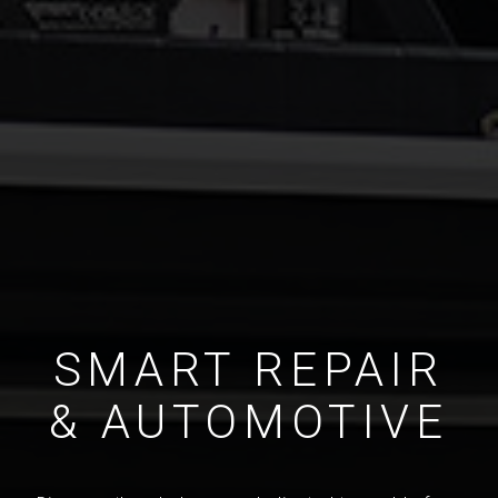
SMART REPAIR
& AUTOMOTIVE