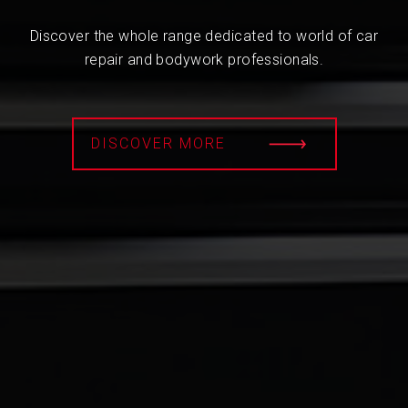
Discover the whole range dedicated to world of car
repair and bodywork professionals.
DISCOVER MORE