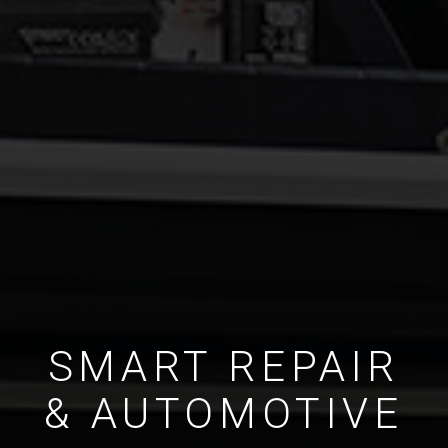
SMART REPAIR
& AUTOMOTIVE