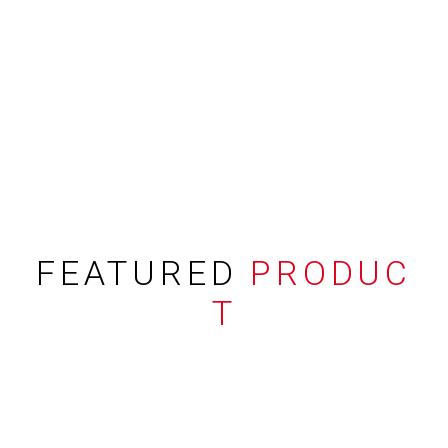
FEATURED
PRODUC
T