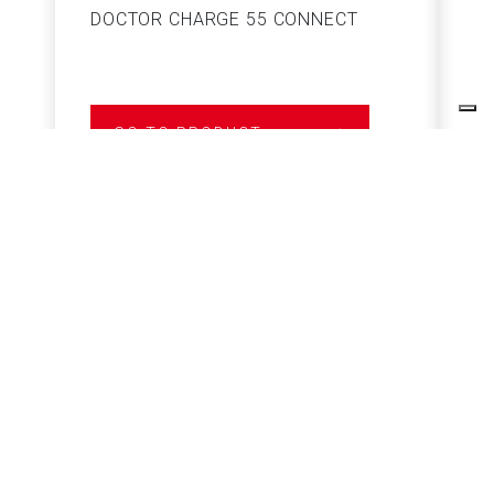
DOCTOR CHARGE 55 CONNECT
S
GO TO PRODUCT