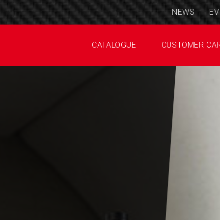
NEWS
EV
CATALOGUE
CUSTOMER CA