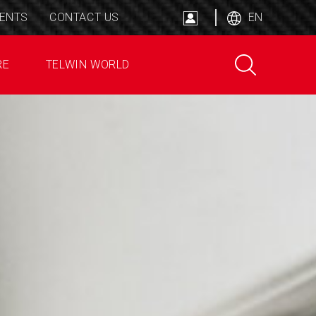
ENTS
CONTACT US
EN
RE
TELWIN WORLD