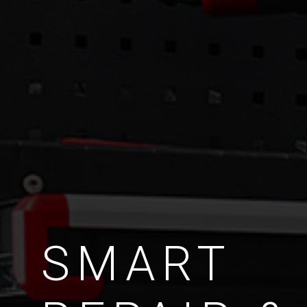
SMART