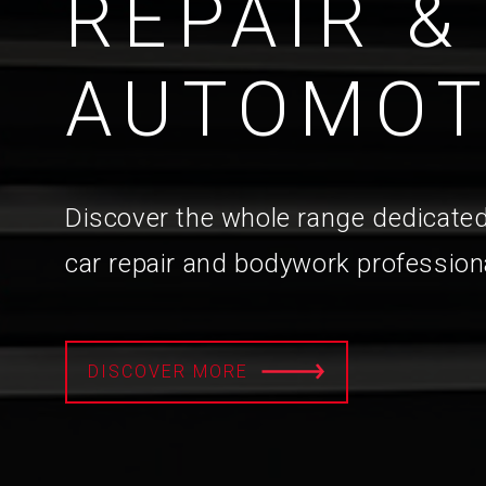
REPAIR &
AUTOMOT
Discover the whole range dedicated
car repair and bodywork profession
DISCOVER MORE