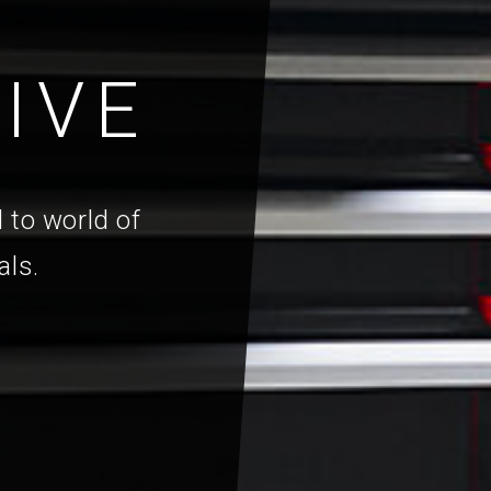
IVE
 to world of
als.