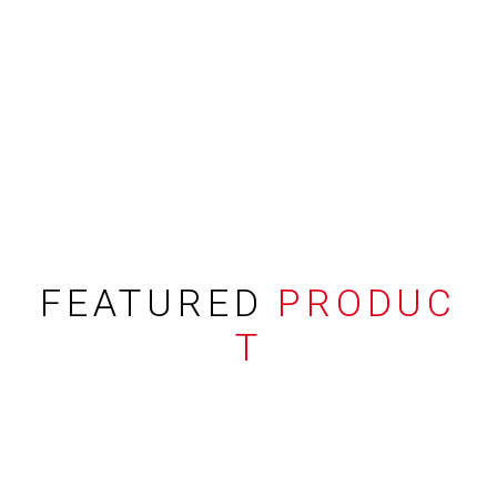
FEATURED
PRODUC
T