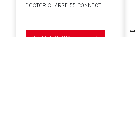
DOCTOR CHARGE 55 CONNECT
S
GO TO PRODUCT