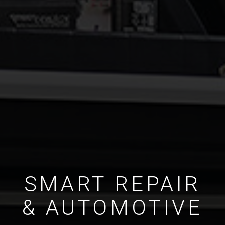
SMART REPAIR
& AUTOMOTIVE