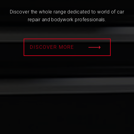
Discover the whole range dedicated to world of car
repair and bodywork professionals.
DISCOVER MORE