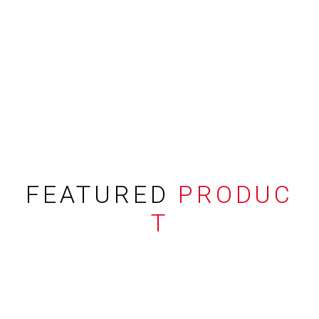
FEATURED
PRODUC
T