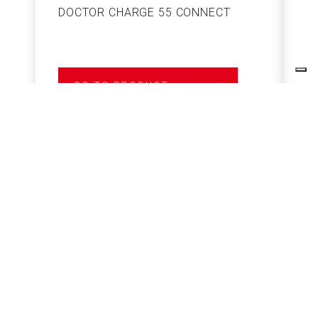
DOCTOR CHARGE 55 CONNECT
S
GO TO PRODUCT