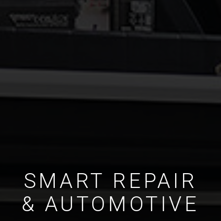
SMART REPAIR
& AUTOMOTIVE