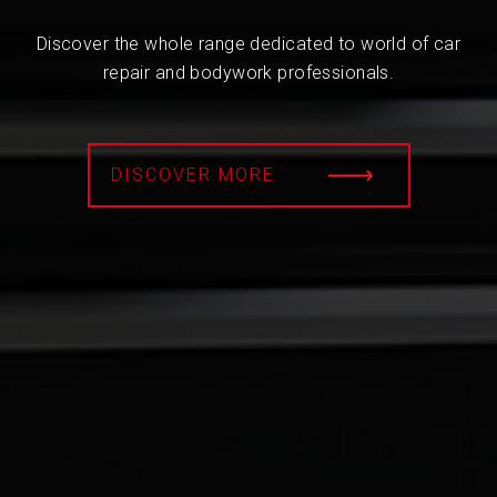
Discover the whole range dedicated to world of car
repair and bodywork professionals.
DISCOVER MORE