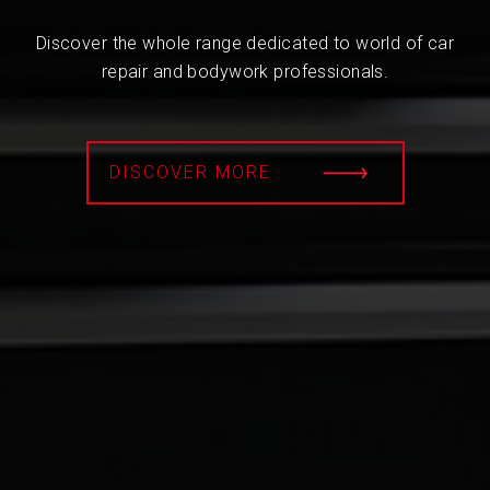
Discover the whole range dedicated to world of car
repair and bodywork professionals.
DISCOVER MORE