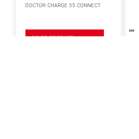
DOCTOR CHARGE 55 CONNECT
S
GO TO PRODUCT