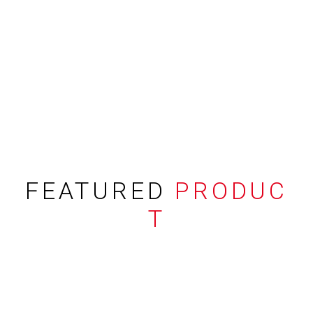
FEATURED
PRODUC
T