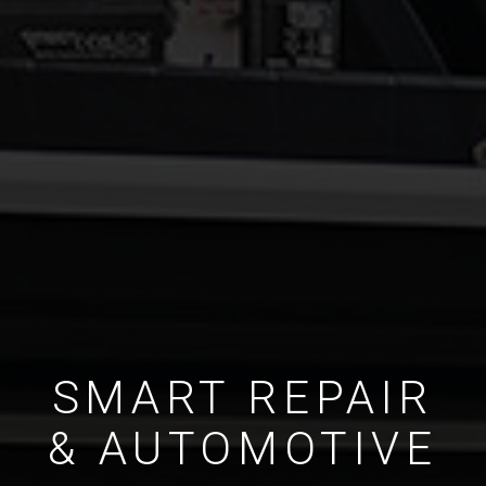
SMART REPAIR
& AUTOMOTIVE