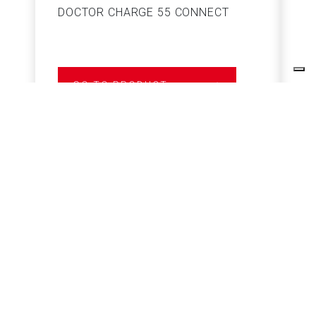
DOCTOR CHARGE 55 CONNECT
S
GO TO PRODUCT