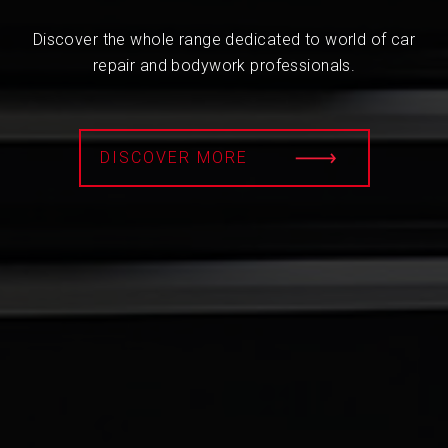
Discover the whole range dedicated to world of car
repair and bodywork professionals.
DISCOVER MORE