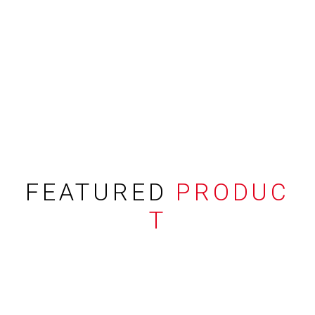
FEATURED
PRODUC
T