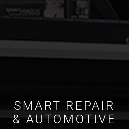
SMART REPAIR
& AUTOMOTIVE