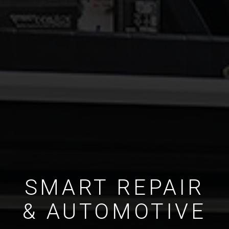
SMART REPAIR
& AUTOMOTIVE