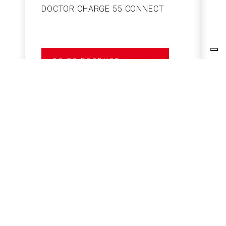
DOCTOR CHARGE 55 CONNECT
S
GO TO PRODUCT