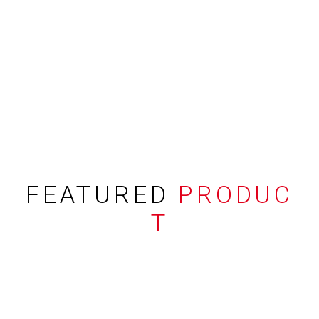
FEATURED
PRODUC
T