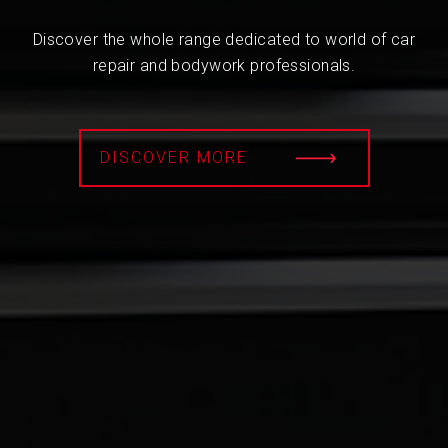
Discover the whole range dedicated to world of car
repair and bodywork professionals.
DISCOVER MORE