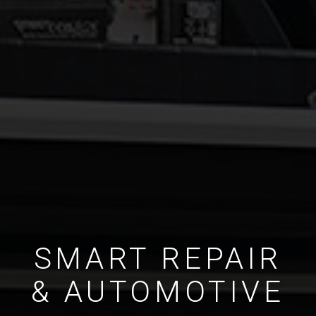
SMART REPAIR
& AUTOMOTIVE