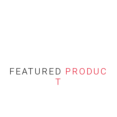
FEATURED
PRODUC
T