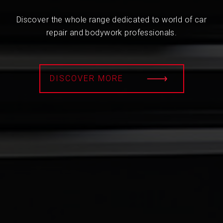
Discover the whole range dedicated to world of car
repair and bodywork professionals.
DISCOVER MORE