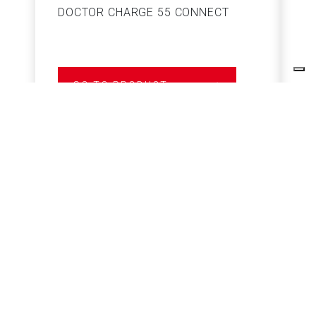
DOCTOR CHARGE 55 CONNECT
S
GO TO PRODUCT