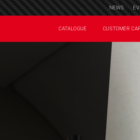
NEWS
EV
CATALOGUE
CUSTOMER CA