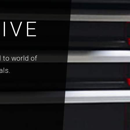
IVE
 to world of
als.