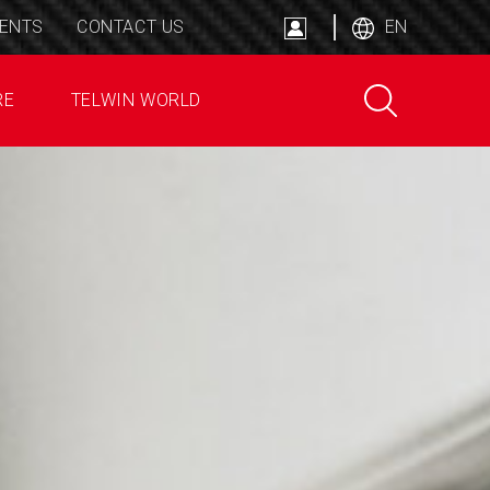
ENTS
CONTACT US
EN
RE
TELWIN WORLD