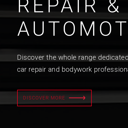
REPAIR &
AUTOMOT
Discover the whole range dedicated
car repair and bodywork profession
DISCOVER MORE