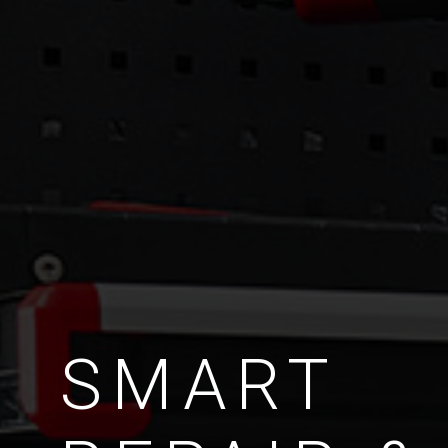
SMART