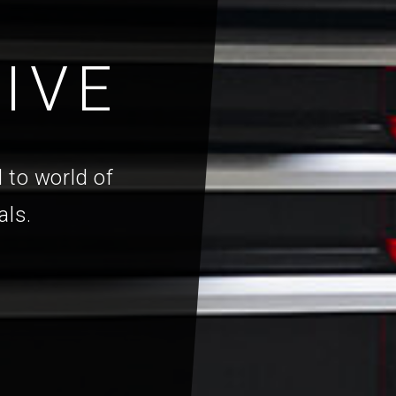
IVE
 to world of
als.