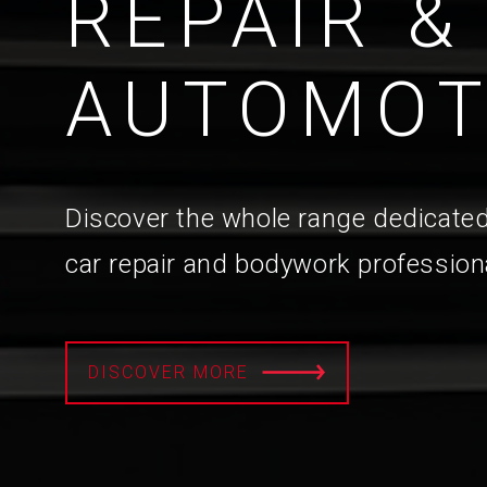
REPAIR &
AUTOMOT
Discover the whole range dedicated
car repair and bodywork profession
DISCOVER MORE