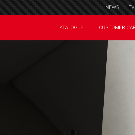
NEWS
EV
CATALOGUE
CUSTOMER CA