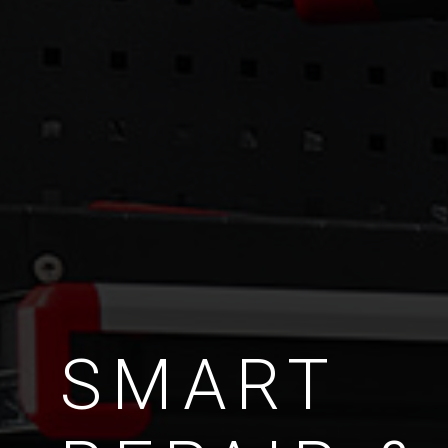
SMART