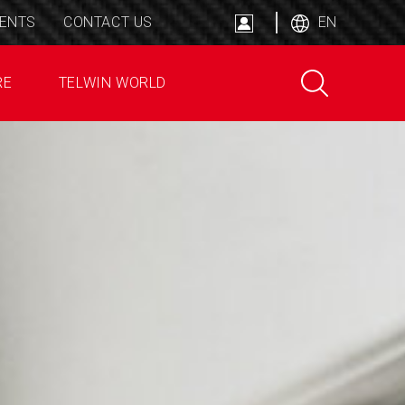
ENTS
CONTACT US
EN
RE
TELWIN WORLD