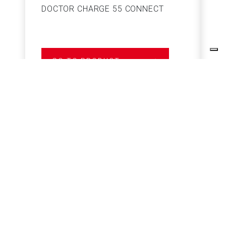
DOCTOR CHARGE 55 CONNECT
S
GO TO PRODUCT