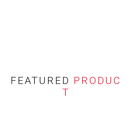
FEATURED
PRODUC
T