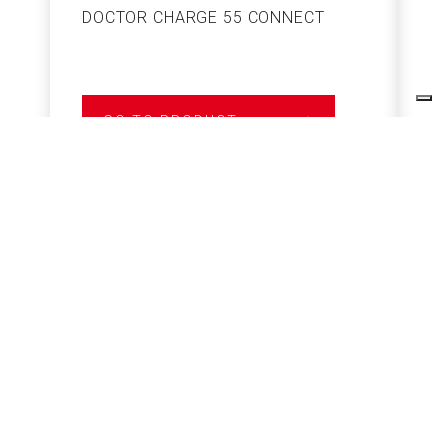
DOCTOR CHARGE 55 CONNECT
S
GO TO PRODUCT