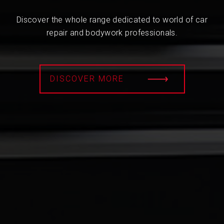
Discover the whole range dedicated to world of car
repair and bodywork professionals.
DISCOVER MORE