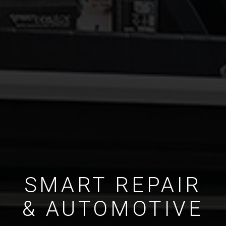
SMART REPAIR
& AUTOMOTIVE