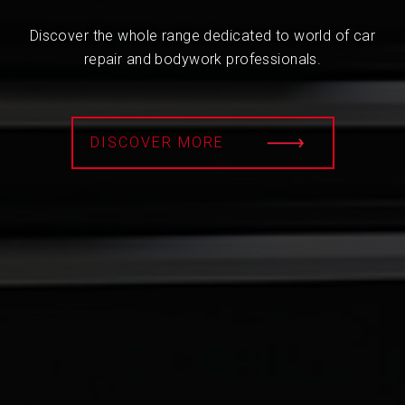
Discover the whole range dedicated to world of car
repair and bodywork professionals.
DISCOVER MORE