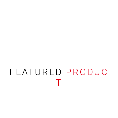
FEATURED
PRODUC
T