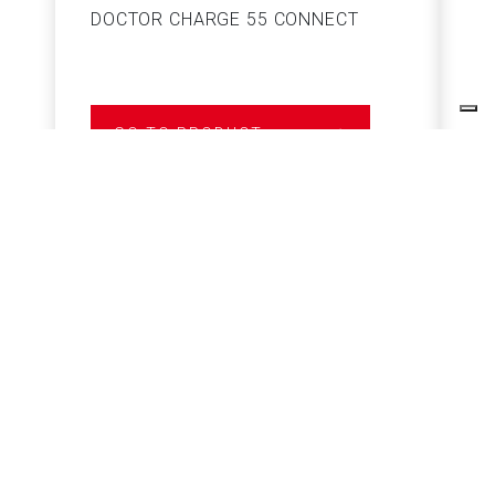
DOCTOR CHARGE 55 CONNECT
S
GO TO PRODUCT