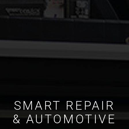
SMART REPAIR
& AUTOMOTIVE