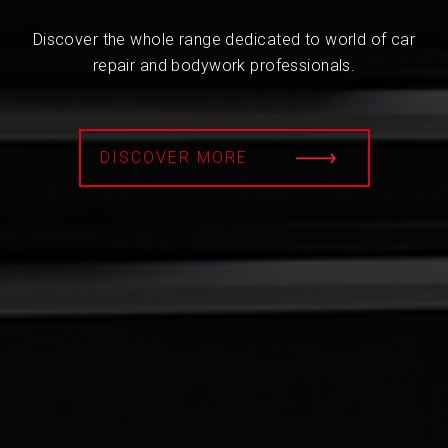
Discover the whole range dedicated to world of car
repair and bodywork professionals.
DISCOVER MORE