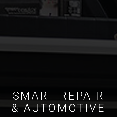
SMART REPAIR
& AUTOMOTIVE