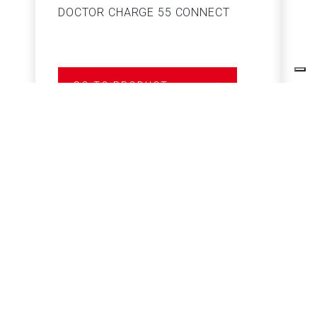
DOCTOR CHARGE 55 CONNECT
S
GO TO PRODUCT