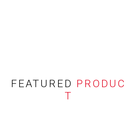
FEATURED
PRODUC
T