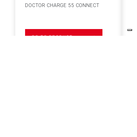
DOCTOR CHARGE 55 CONNECT
S
GO TO PRODUCT