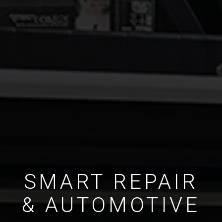
SMART REPAIR
& AUTOMOTIVE