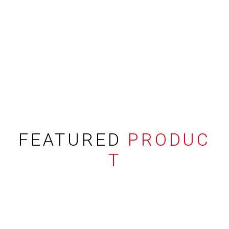
FEATURED
PRODUC
T