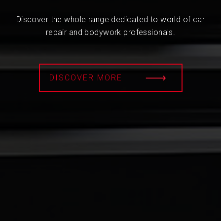
Discover the whole range dedicated to world of car
repair and bodywork professionals.
DISCOVER MORE