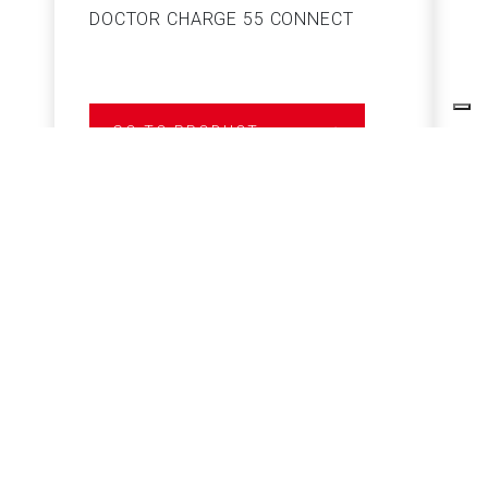
DOCTOR CHARGE 55 CONNECT
S
GO TO PRODUCT