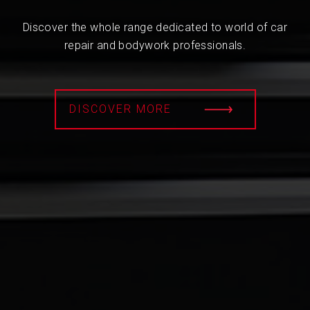
Discover the whole range dedicated to world of car
repair and bodywork professionals.
DISCOVER MORE