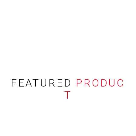
FEATURED
PRODUC
T