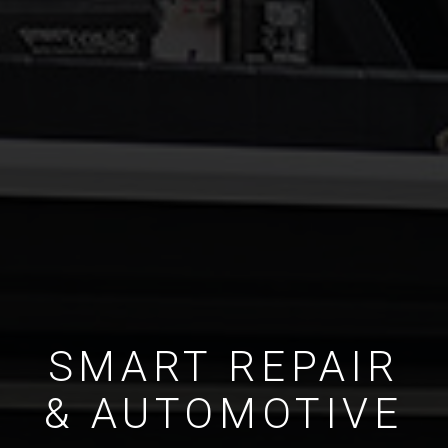
SMART REPAIR
& AUTOMOTIVE