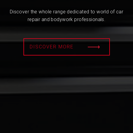
Discover the whole range dedicated to world of car
repair and bodywork professionals.
DISCOVER MORE