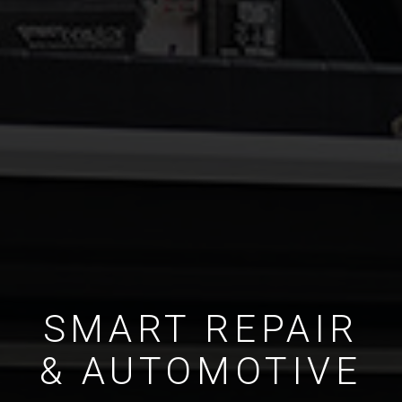
SMART REPAIR
& AUTOMOTIVE