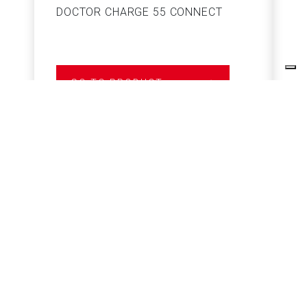
DOCTOR CHARGE 55 CONNECT
S
GO TO PRODUCT