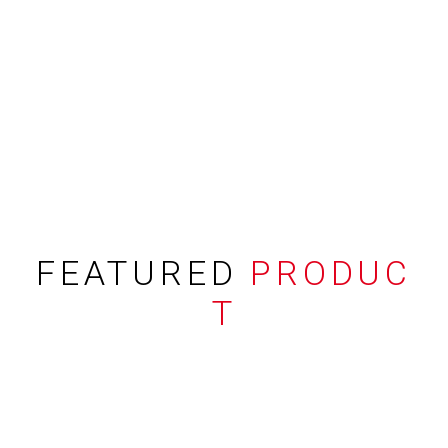
FEATURED
PRODUC
T