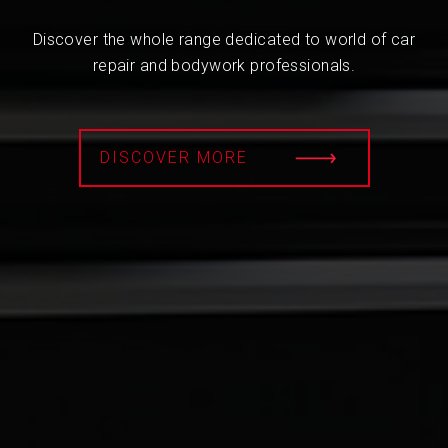
Discover the whole range dedicated to world of car
repair and bodywork professionals.
DISCOVER MORE