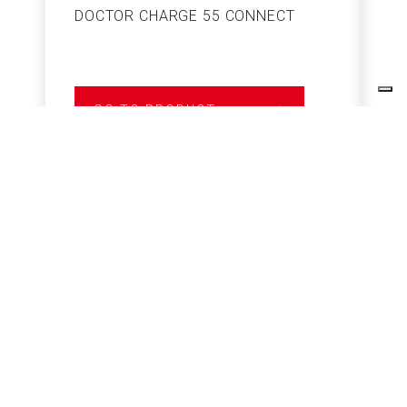
DOCTOR CHARGE 55 CONNECT
S
GO TO PRODUCT