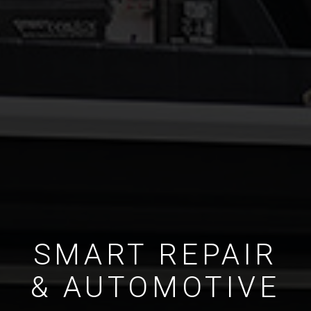
SMART REPAIR
& AUTOMOTIVE