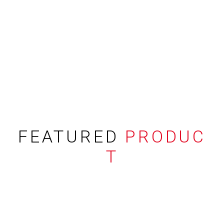
FEATURED
PRODUC
T