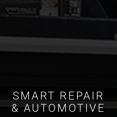
SMART REPAIR
& AUTOMOTIVE