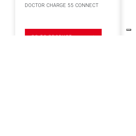
DOCTOR CHARGE 55 CONNECT
S
GO TO PRODUCT