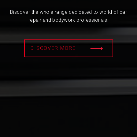
Discover the whole range dedicated to world of car
repair and bodywork professionals.
DISCOVER MORE