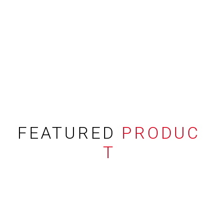
FEATURED
PRODUC
T