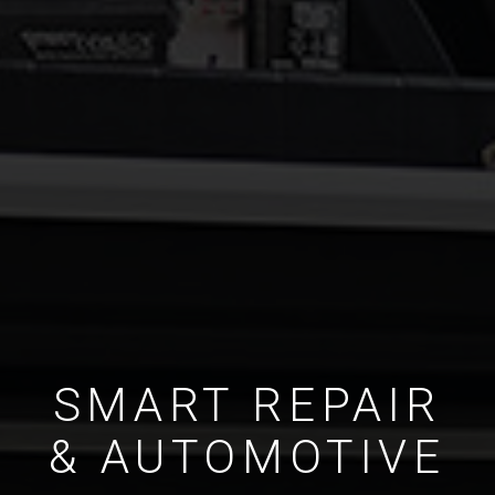
SMART REPAIR
& AUTOMOTIVE