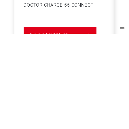
DOCTOR CHARGE 55 CONNECT
S
GO TO PRODUCT