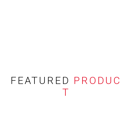
FEATURED
PRODUC
T