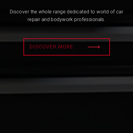
Discover the whole range dedicated to world of car
repair and bodywork professionals.
DISCOVER MORE