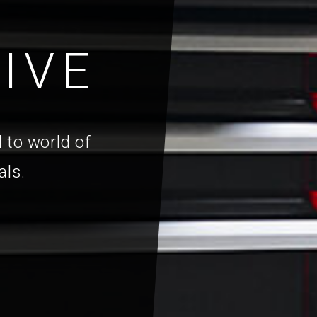
IVE
 to world of
als.