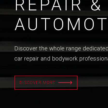
REPAIR &
AUTOMOT
Discover the whole range dedicated
car repair and bodywork profession
DISCOVER MORE