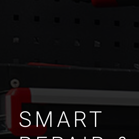
SMART