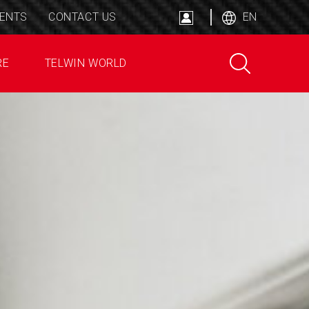
ENTS
CONTACT US
EN
RE
TELWIN WORLD