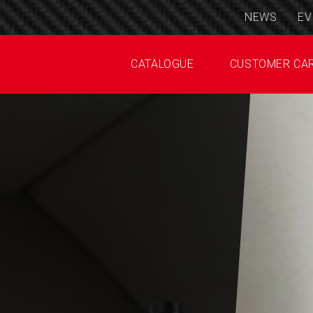
NEWS
EV
CATALOGUE
CUSTOMER CA